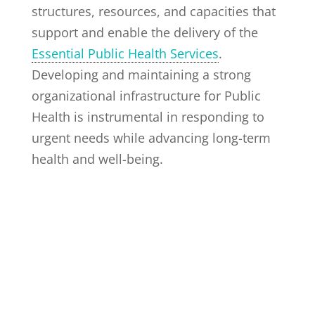
structures, resources, and capacities that
support and enable the delivery of the
Essential Public Health Services
.
Developing and maintaining a strong
organizational infrastructure for Public
Health is instrumental in responding to
urgent needs while advancing long-term
health and well-being.