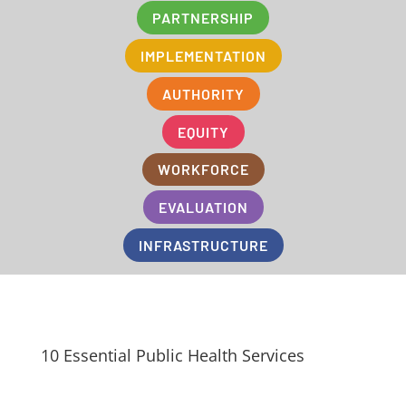
PARTNERSHIP
IMPLEMENTATION
AUTHORITY
EQUITY
WORKFORCE
EVALUATION
INFRASTRUCTURE
10 Essential Public Health Services