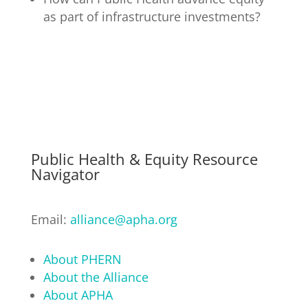
as part of infrastructure investments?
Public Health & Equity Resource
Navigator
Email:
alliance@apha.org
About PHERN
About the Alliance
About APHA