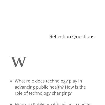
Reflection Questions
w
What role does technology play in
advancing public health?
How is the
role of technology changing?
How can Public Health advance equity