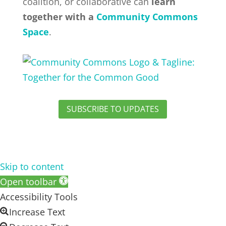
coalition, or collaborative can
learn
together with a
Community Commons
Space
.
SUBSCRIBE TO UPDATES
Skip to content
Open toolbar
Accessibility Tools
Increase Text