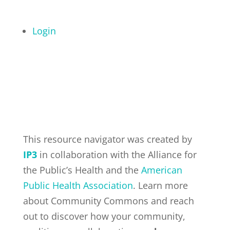
Login
This resource navigator was created by
IP3
in collaboration with the Alliance for
the Public’s Health and the
American
Public Health Association
. Learn more
about Community Commons and reach
out to discover how your community,