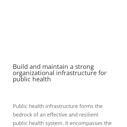
10. PUBLIC HEALTH
INFRASTRUCTURE
Build and maintain a strong
organizational infrastructure for
public health
Public health infrastructure forms the
bedrock of an effective and resilient
public health system. It encompasses the