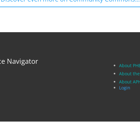
ce Navigator
About PH
About the
About A
Login