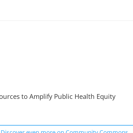
ources to Amplify Public Health Equity
Discover even more on Community Commons...