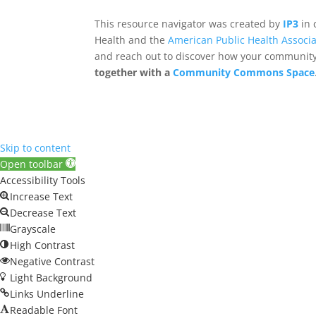
This resource navigator was created by
IP3
in 
Health and the
American Public Health Associa
and reach out to discover how your community,
together with a
Community Commons Space
Skip to content
Open toolbar
Accessibility Tools
Increase Text
Decrease Text
Grayscale
High Contrast
Negative Contrast
Light Background
Links Underline
Readable Font