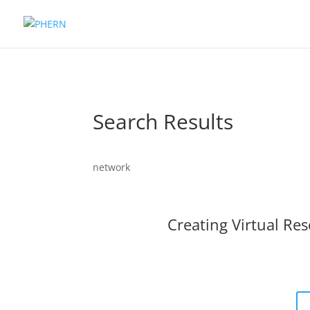
Search Results
network
Creating Virtual Res