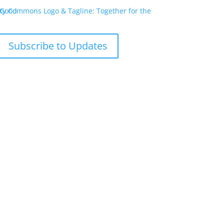
Subscribe to Updates