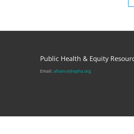
Public Health & Equity Resour
Email:
alliance@apha.org