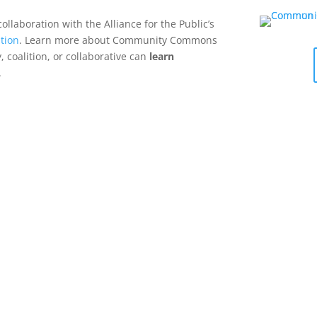
collaboration with the Alliance for the Public’s
tion
. Learn more about Community Commons
 coalition, or collaborative can
learn
.