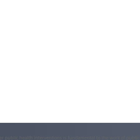
er public health interventions is fundamental to the work of public