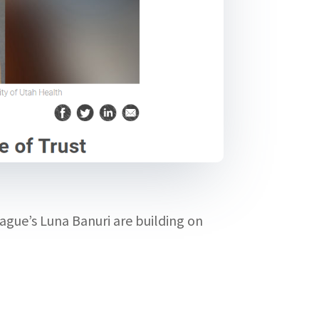
gue’s Luna Banuri are building on