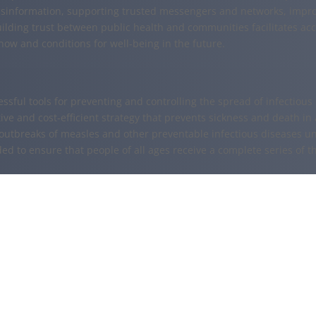
sinformation, supporting trusted messengers and networks, impro
uilding trust between public health and communities facilitates ac
ow and conditions for well-being in the future.
essful tools for preventing and controlling the spread of infectiou
ive and cost-efficient strategy that prevents sickness and death in 
outbreaks of measles and other preventable infectious diseases u
ded to ensure that people of all ages receive a complete series of t