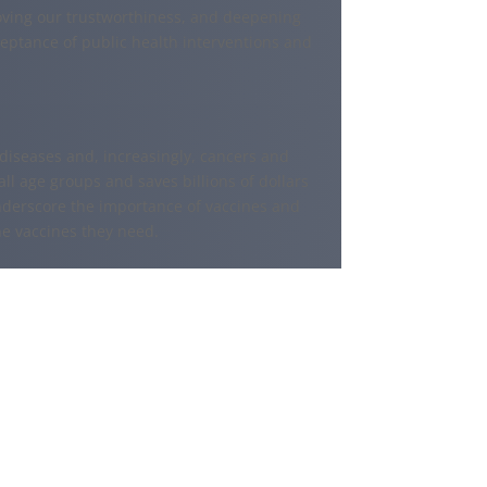
ving our trustworthiness, and deepening
ceptance of public health interventions and
s diseases and, increasingly, cancers and
all age groups and saves billions of dollars
nderscore the importance of vaccines and
he vaccines they need.