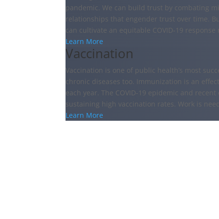
pandemic. We can build trust by combating mi
relationships that engender trust over time. B
can cultivate an equitable COVID-19 response n
Learn More
Vaccination
Vaccination is one of public health’s most succ
chronic diseases too. Immunization is an effect
each year. The COVID-19 epidemic and recent 
sustaining high vaccination rates. Work is nee
Learn More