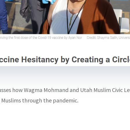
scusses how Wagma Mohmand and Utah Muslim Civic Lea
’s Muslims through the pandemic.