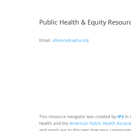
Public Health & Equity Resour
Email:
alliance@apha.org
This resource navigator was created by
IP3
in 
Health and the
American Public Health Associa
and reach out to discover how your community,