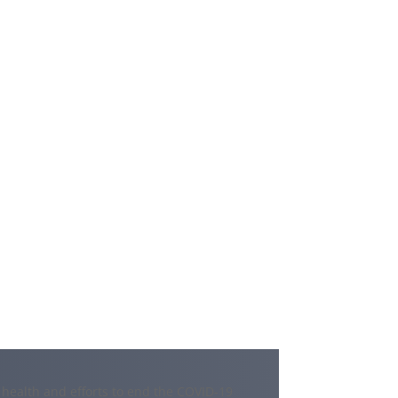
 health and efforts to end the COVID-19