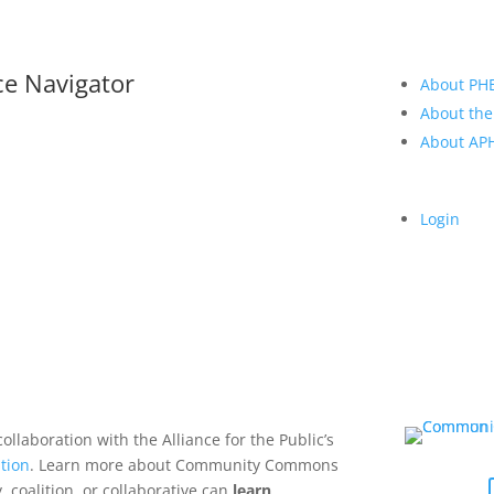
ce Navigator
About PH
About the
About A
Login
collaboration with the Alliance for the Public’s
tion
. Learn more about Community Commons
 coalition, or collaborative can
learn