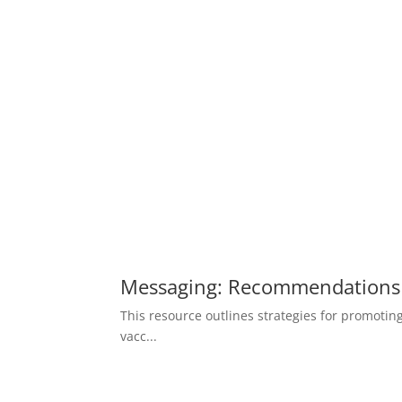
Messaging: Recommendations 
This resource outlines strategies for promotin
vacc...