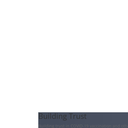
Building Trust
Building trust in COVID-19 vaccination and oth