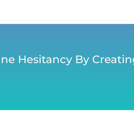
ne Hesitancy By Creating