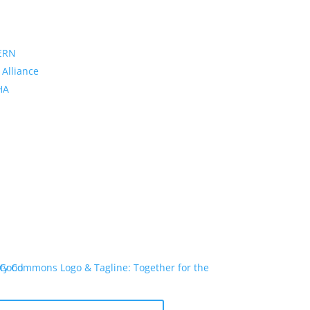
ERN
 Alliance
PHA