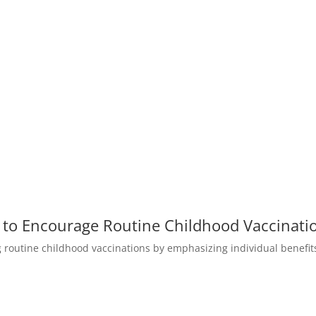
to Encourage Routine Childhood Vaccinati
g routine childhood vaccinations by emphasizing individual benefi