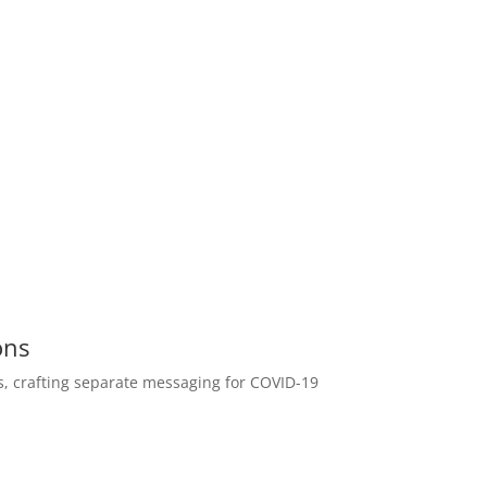
ons
ts, crafting separate messaging for COVID-19