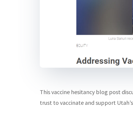
This vaccine hesitancy blog post di
trust to vaccinate and support Utah