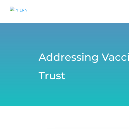
Addressing Vacci
Trust