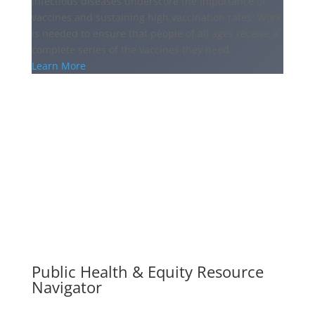
infectious diseases underscore the importance of
vaccines and sustaining high vaccination rates. Work
is needed to ensure that people of all ages receive a
complete series of the vaccines they need.
Learn More
Public Health & Equity Resource
Navigator