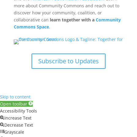
more about Community Commons and reach out to
discover how your community, coalition, or
collaborative can
learn together with a
Community
Commons Space
.
Subscribe to Updates
Skip to content
Open toolbar
Accessibility Tools
Increase Text
Decrease Text
Grayscale