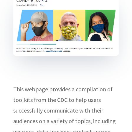
This webpage provides a compilation of
toolkits from the CDC to help users
successfully communicate with their
audiences on a variety of topics, including
vaccines, data tracking, contact tracing,