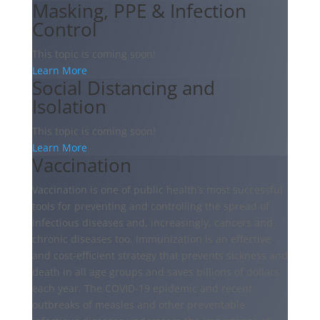
Masking, PPE & Infection
Control
This topic is coming soon!
Learn More
Social Distancing and
Isolation
This topic is coming soon!
Learn More
Vaccination
Vaccination is one of public health’s most successful
tools for preventing and controlling the spread of
infectious diseases and, increasingly, cancers and
chronic diseases too. Immunization is an effective
and cost-efficient strategy that prevents sickness and
death in all age groups and saves billions of dollars
each year. The COVID-19 epidemic and recent
outbreaks of measles and other preventable