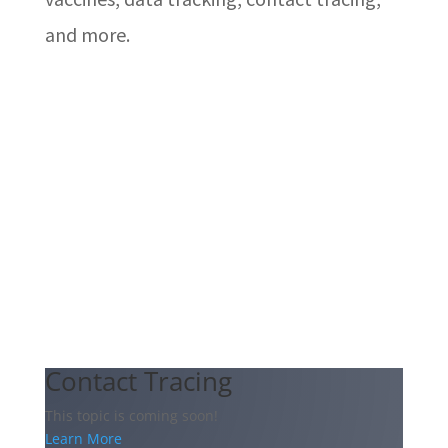
and more.
Contact Tracing
This topic is coming soon!
Learn More