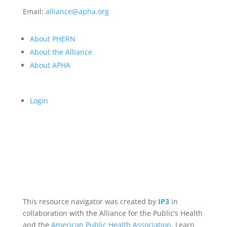
Email:
alliance@apha.org
About PHERN
About the Alliance
About APHA
Login
This resource navigator was created by
IP3
in
collaboration with the Alliance for the Public’s Health
and the
American Public Health Association
. Learn