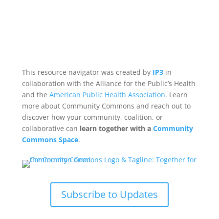
This resource navigator was created by
IP3
in
collaboration with the Alliance for the Public’s Health
and the
American Public Health Association
. Learn
more about Community Commons and reach out to
discover how your community, coalition, or
collaborative can
learn together with a
Community
Commons Space
.
Subscribe to Updates