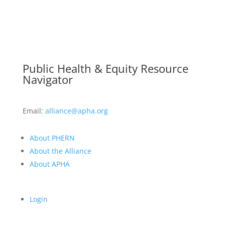
Public Health & Equity Resource
Navigator
Email:
alliance@apha.org
About PHERN
About the Alliance
About APHA
Login