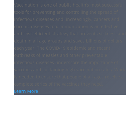
Vaccination is one of public health’s most successful
tools for preventing and controlling the spread of
infectious diseases and, increasingly, cancers and
chronic diseases too. Immunization is an effective
and cost-efficient strategy that prevents sickness and
death in all age groups and saves billions of dollars
each year. The COVID-19 epidemic and recent
outbreaks of measles and other preventable
infectious diseases underscore the importance of
vaccines and sustaining high vaccination rates. Work
is needed to ensure that people of all ages receive a
complete series of the vaccines they need.
Learn More