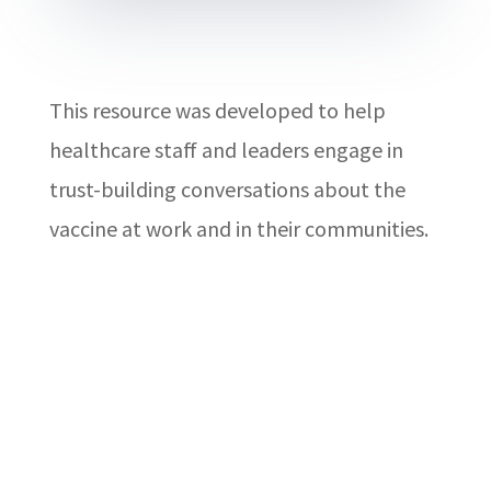
This resource was developed to help
healthcare staff and leaders engage in
trust-building conversations about the
vaccine at work and in their communities.