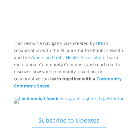
This resource navigator was created by
IP3
in
collaboration with the Alliance for the Public’s Health
and the
American Public Health Association
. Learn
more about Community Commons and reach out to
discover how your community, coalition, or
collaborative can
learn together with a
Community
Commons Space
.
Subscribe to Updates