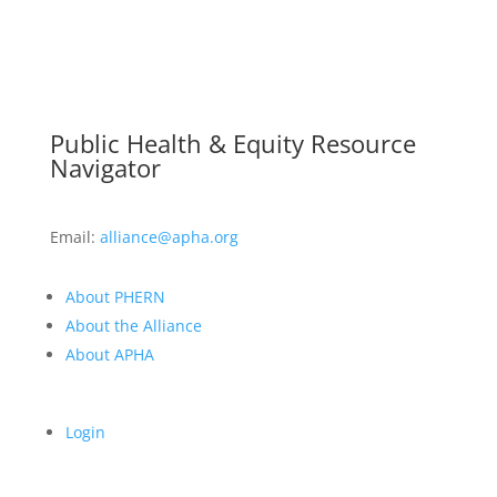
Public Health & Equity Resource
Navigator
Email:
alliance@apha.org
About PHERN
About the Alliance
About APHA
Login