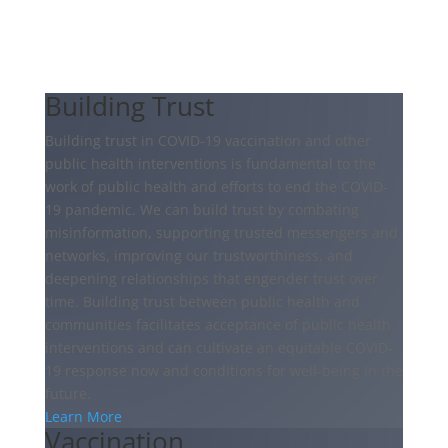
Building Trust
Building trust in COVID-19 vaccination and other
public health interventions is fundamental to the
work of public health and efforts to end the COVID-
19 pandemic. We can build trust by combating
misinformation, supporting trusted messengers and
networks, improving our trustworthiness, and
deepening relationships that engender trust over
time. Building trust between public health and
communities facilitates acceptance of public health
interventions and can cultivate an equitable COVID-
19 response now and conditions for well-being in the
future.
Learn More
Vaccination