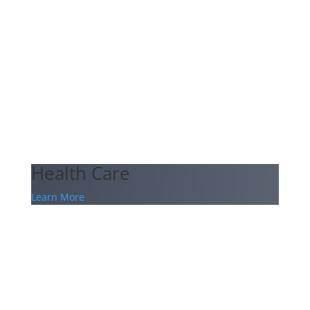
Health Care
Learn More