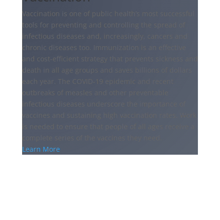
Vaccination is one of public health’s most successful
tools for preventing and controlling the spread of
infectious diseases and, increasingly, cancers and
chronic diseases too. Immunization is an effective
and cost-efficient strategy that prevents sickness and
death in all age groups and saves billions of dollars
each year. The COVID-19 epidemic and recent
outbreaks of measles and other preventable
infectious diseases underscore the importance of
vaccines and sustaining high vaccination rates. Work
is needed to ensure that people of all ages receive a
complete series of the vaccines they need.
Learn More