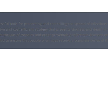
essful tools for preventing and controlling the spread of infectiou
ive and cost-efficient strategy that prevents sickness and death in 
outbreaks of measles and other preventable infectious diseases u
ded to ensure that people of all ages receive a complete series of t