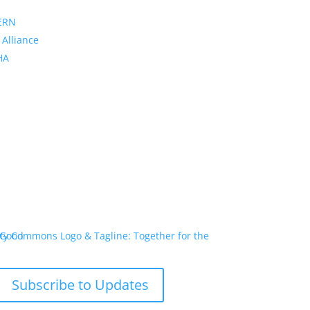
ERN
 Alliance
PHA
Subscribe to Updates