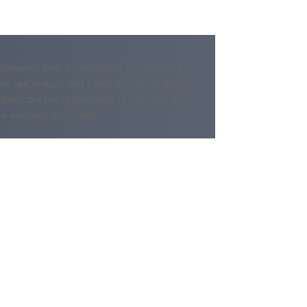
s diseases and, increasingly, cancers and
all age groups and saves billions of dollars
nderscore the importance of vaccines and
he vaccines they need.