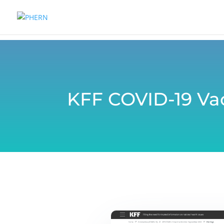
KFF COVID-19 Va