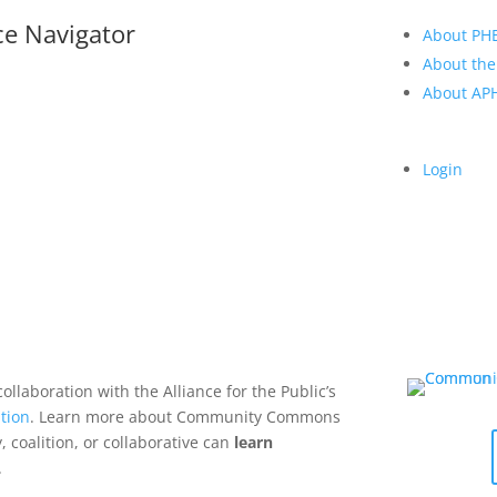
ce Navigator
About PH
About the
About A
Login
collaboration with the Alliance for the Public’s
tion
. Learn more about Community Commons
 coalition, or collaborative can
learn
.