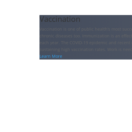
Vaccination
Vaccination is one of public health’s most succ
chronic diseases too. Immunization is an effect
each year. The COVID-19 epidemic and recent 
sustaining high vaccination rates. Work is nee
Learn More