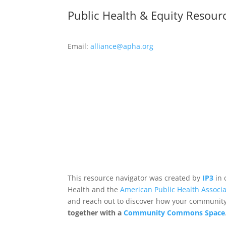
Public Health & Equity Resour
Email:
alliance@apha.org
This resource navigator was created by
IP3
in 
Health and the
American Public Health Associa
and reach out to discover how your community,
together with a
Community Commons Space