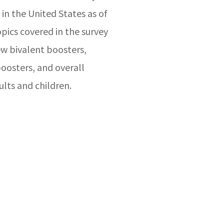
 in the United States as of
ics covered in the survey
w bivalent boosters,
boosters, and overall
ults and children.