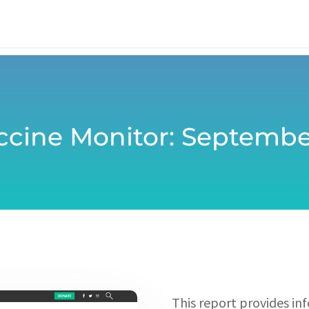
ccine Monitor: Septembe
This report provides in