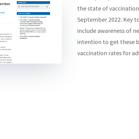
the state of vaccination
September 2022. Key top
include awareness of ne
intention to get these 
vaccination rates for ad