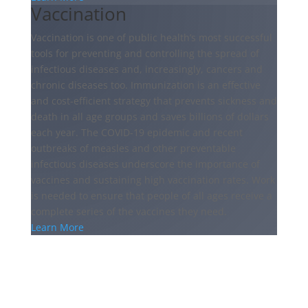
Vaccination
Vaccination is one of public health’s most successful
tools for preventing and controlling the spread of
infectious diseases and, increasingly, cancers and
chronic diseases too. Immunization is an effective
and cost-efficient strategy that prevents sickness and
death in all age groups and saves billions of dollars
each year. The COVID-19 epidemic and recent
outbreaks of measles and other preventable
infectious diseases underscore the importance of
vaccines and sustaining high vaccination rates. Work
is needed to ensure that people of all ages receive a
complete series of the vaccines they need.
Learn More