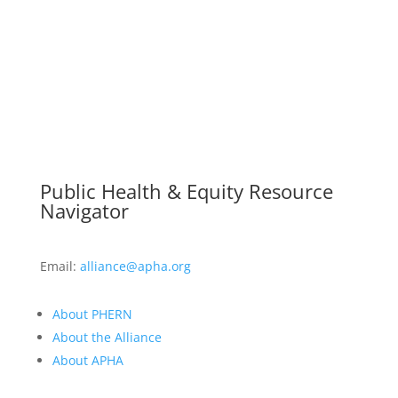
Public Health & Equity Resource
Navigator
Email:
alliance@apha.org
About PHERN
About the Alliance
About APHA