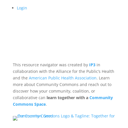
Login
This resource navigator was created by
IP3
in
collaboration with the Alliance for the Public’s Health
and the
American Public Health Association
. Learn
more about Community Commons and reach out to
discover how your community, coalition, or
collaborative can
learn together with a
Community
Commons Space
.