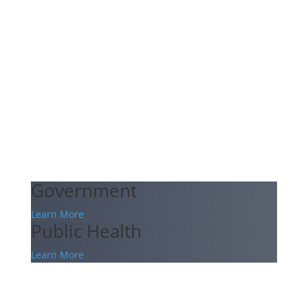
Government
Learn More
Public Health
Learn More