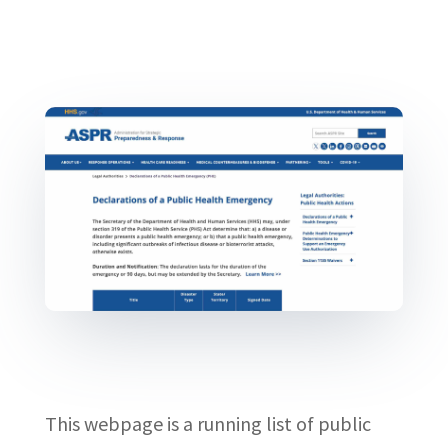
This webpage is a running list of public