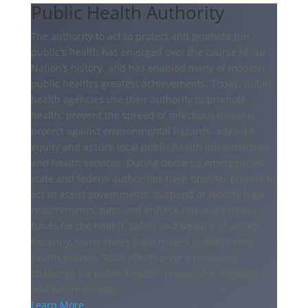
Public Health Authority
The authority to act to protect and promote the
public's health has emerged over the course of our
Nation’s history, and has enabled many of modern
public health’s greatest achievements. Today, public
health agencies use their authority to promote
health, prevent the spread of infectious disease,
protect against environmental hazards, advance
equity and assure local public health infrastructure
and health services. During declared emergencies,
state and federal authorities have broader powers to
act to assist governments, suspend or modify legal
requirements, pass and enforce law and expend
funds for the health, safety and welfare of society.
Recently, some states have moved to limit public
health powers. Such efforts pose a mounting
challenge for public health’s response to COVID-19
and future threats.
Learn More