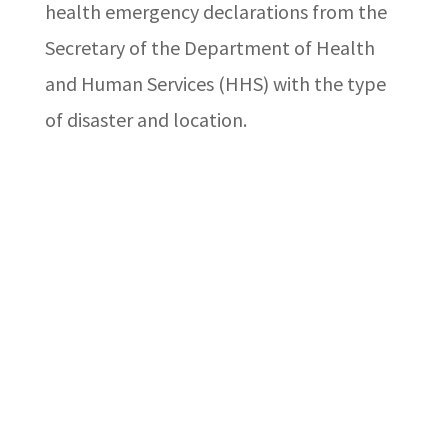
health emergency declarations from the
Secretary of the Department of Health
and Human Services (HHS) with the type
of disaster and location.