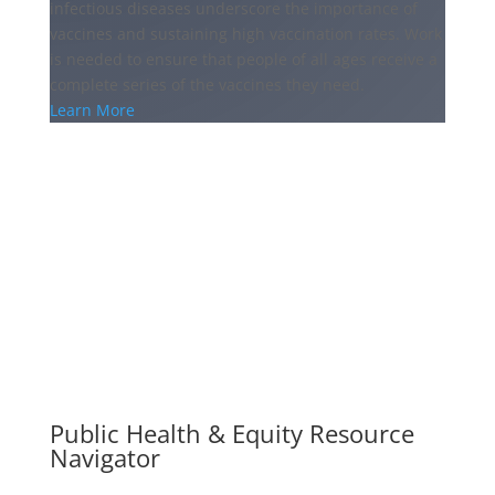
infectious diseases underscore the importance of
vaccines and sustaining high vaccination rates. Work
is needed to ensure that people of all ages receive a
complete series of the vaccines they need.
Learn More
Public Health & Equity Resource
Navigator