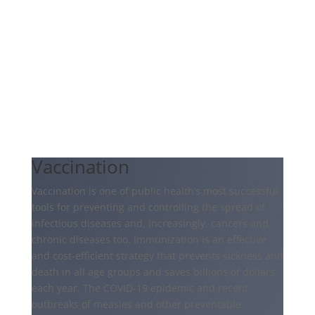
Vaccination
Vaccination is one of public health’s most successful
tools for preventing and controlling the spread of
infectious diseases and, increasingly, cancers and
chronic diseases too. Immunization is an effective
and cost-efficient strategy that prevents sickness and
death in all age groups and saves billions of dollars
each year. The COVID-19 epidemic and recent
outbreaks of measles and other preventable