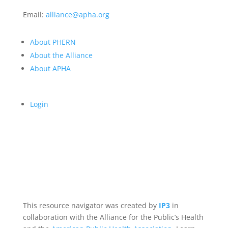
Email:
alliance@apha.org
About PHERN
About the Alliance
About APHA
Login
This resource navigator was created by
IP3
in
collaboration with the Alliance for the Public’s Health