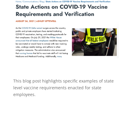
This blog post highlights specific examples of state
level vaccine requirements enacted for state
employees.