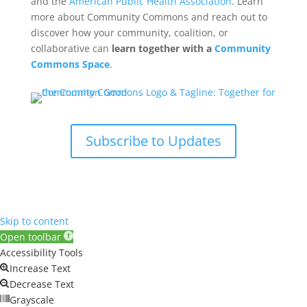
and the
American Public Health Association
. Learn
more about Community Commons and reach out to
discover how your community, coalition, or
collaborative can
learn together with a
Community
Commons Space
.
Subscribe to Updates
Skip to content
Open toolbar
Accessibility Tools
Increase Text
Decrease Text
Grayscale