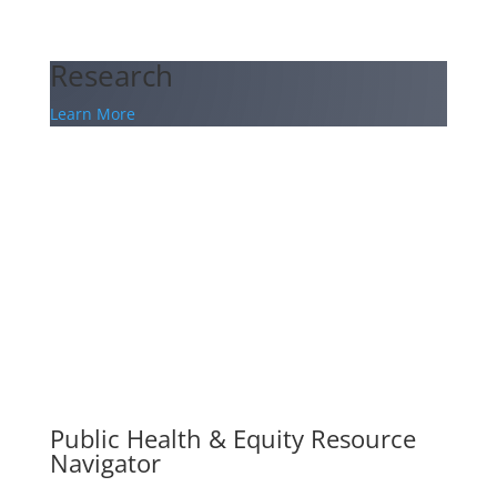
Research
Learn More
Public Health & Equity Resource
Navigator