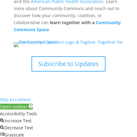
and the
American Public Health Association
. Learn
more about Community Commons and reach out to
discover how your community, coalition, or
collaborative can
learn together with a
Community
Commons Space
.
Subscribe to Updates
Skip to content
Open toolbar
Accessibility Tools
Increase Text
Decrease Text
Grayscale