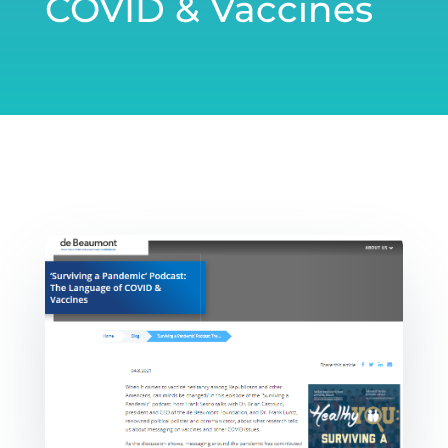
COVID & Vaccines