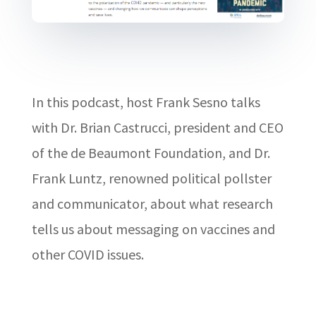
In this podcast, host Frank Sesno talks
with Dr. Brian Castrucci, president and CEO
of the de Beaumont Foundation, and Dr.
Frank Luntz, renowned political pollster
and communicator, about what research
tells us about messaging on vaccines and
other COVID issues.