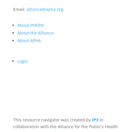
Email:
alliance@apha.org
About PHERN
About the Alliance
About APHA
Login
This resource navigator was created by
IP3
in
collaboration with the Alliance for the Public’s Health