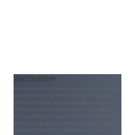
Vaccination
Vaccination is one of public health’s most successful
tools for preventing and controlling the spread of
infectious diseases and, increasingly, cancers and
chronic diseases too. Immunization is an effective
and cost-efficient strategy that prevents sickness and
death in all age groups and saves billions of dollars
each year. The COVID-19 epidemic and recent