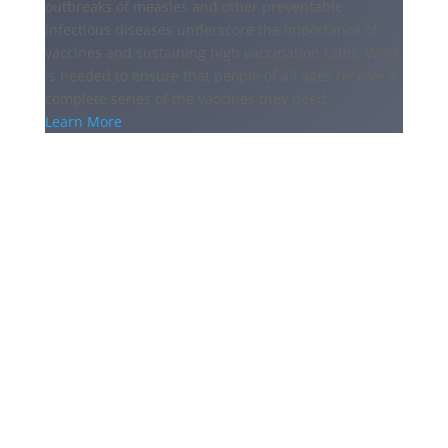
outbreaks of measles and other preventable
infectious diseases underscore the importance of
vaccines and sustaining high vaccination rates. Work
is needed to ensure that people of all ages receive a
complete series of the vaccines they need.
Learn More