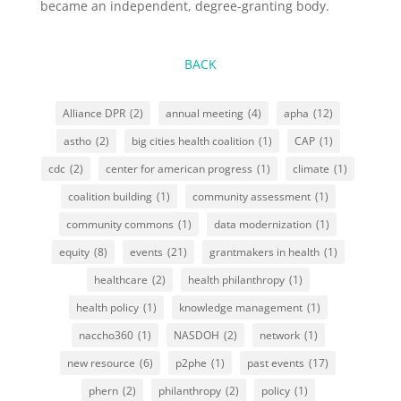
became an independent, degree-granting body.
BACK
Alliance DPR
(2)
annual meeting
(4)
apha
(12)
astho
(2)
big cities health coalition
(1)
CAP
(1)
cdc
(2)
center for american progress
(1)
climate
(1)
coalition building
(1)
community assessment
(1)
community commons
(1)
data modernization
(1)
equity
(8)
events
(21)
grantmakers in health
(1)
healthcare
(2)
health philanthropy
(1)
health policy
(1)
knowledge management
(1)
naccho360
(1)
NASDOH
(2)
network
(1)
new resource
(6)
p2phe
(1)
past events
(17)
phern
(2)
philanthropy
(2)
policy
(1)