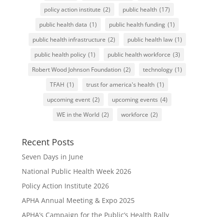
policy action institute
(2)
public health
(17)
public health data
(1)
public health funding
(1)
public health infrastructure
(2)
public health law
(1)
public health policy
(1)
public health workforce
(3)
Robert Wood Johnson Foundation
(2)
technology
(1)
TFAH
(1)
trust for america's health
(1)
upcoming event
(2)
upcoming events
(4)
WE in the World
(2)
workforce
(2)
Recent Posts
Seven Days in June
National Public Health Week 2026
Policy Action Institute 2026
APHA Annual Meeting & Expo 2025
APHA’s Campaign for the Public’s Health Rally