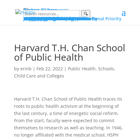
Explore & Learn
Browse All Resources
🔍
Explore
Explore by Topic
Data on PHERN
Priority Populations
Vital Conditions
Build and Bridge Library
More on Community Commons
Learn
Advocating for Public Health
Fundamentals of Public Health
Essential Public Health Services
Protecting Public Health Authority
Early Career Professionals How-To
Glossary
Portals
Public Health Advocacy Portal
Policy Action Institute Portal
Build and Bridge Portal
About PHERN Portals
Get Involved
News & Events
Policy Action Institute 2026
Seven Days in June
Making the Public’s Health a National Priority
New & Featured Resources
All Events
Advocacy
Public Health Advocacy
Public Health Stewardship
Advocacy Stories
Public Health Under Threat
Advocacy Alerts
Speak for Health
Engage
Join the Alliance
Suggest Content
Partner with PHERN
PHERN Media Kit
About
About
PHERN
The Alliance
Community Commons Spaces
Community Commons
Resource Curation
What Is...
Public Health
Public Health Advocacy
Public Health Authority
Get Help
Partner with PHERN
Harvard T.H. Chan School
of Public Health
by
erinb
|
Feb 22, 2022
|
Public Health
,
Schools,
Child Care and Colleges
Harvard T.H. Chan School of Public Health traces its
roots to public health activism at the beginning of
the last century, a time of energetic social reform.
From the start, faculty were expected to commit
themselves to research as well as teaching. In 1946,
no longer affiliated with the medical school, HSPH