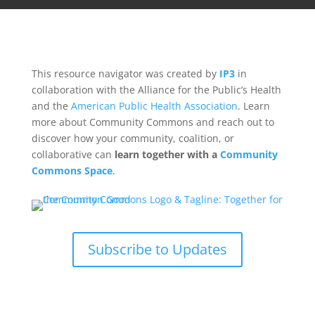
This resource navigator was created by
IP3
in
collaboration with the Alliance for the Public’s Health
and the
American Public Health Association
. Learn
more about Community Commons and reach out to
discover how your community, coalition, or
collaborative can
learn together with a
Community
Commons Space
.
Subscribe to Updates