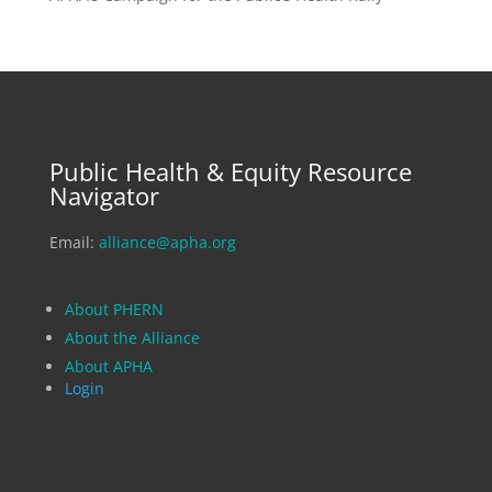
Public Health & Equity Resource
Navigator
Email:
alliance@apha.org
About PHERN
About the Alliance
About APHA
Login