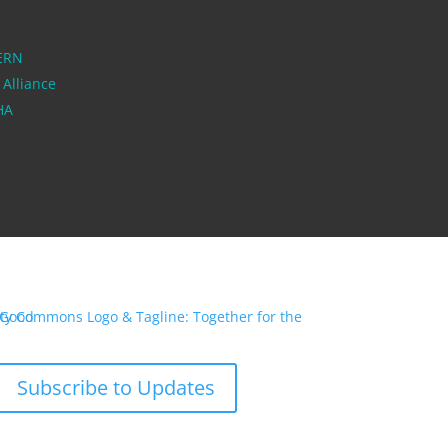
ERN
 Alliance
PHA
Subscribe to Updates