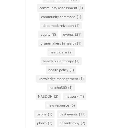
community assessment
(1)
community commons
(1)
data modernization
(1)
equity
(8)
events
(21)
grantmakers in health
(1)
healthcare
(2)
health philanthropy
(1)
health policy
(1)
knowledge management
(1)
naccho360
(1)
NASDOH
(2)
network
(1)
new resource
(6)
p2phe
(1)
past events
(17)
phern
(2)
philanthropy
(2)