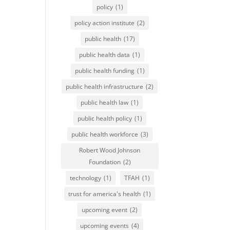
policy
(1)
policy action institute
(2)
public health
(17)
public health data
(1)
public health funding
(1)
public health infrastructure
(2)
public health law
(1)
public health policy
(1)
public health workforce
(3)
Robert Wood Johnson
Foundation
(2)
technology
(1)
TFAH
(1)
trust for america's health
(1)
upcoming event
(2)
upcoming events
(4)