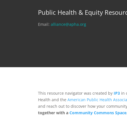
Public Health & Equity Resour
Email:
alliance@apha.org
This resource navigator was created by
IP3
in 
Health and the
American Public Health Associa
and reach out to discover how your community,
together with a
Community Commons Space