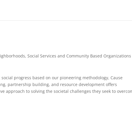
ighborhoods
,
Social Services and Community Based Organizations
g social progress based on our pioneering methodology, Cause
ing, partnership building, and resource development offers
ve approach to solving the societal challenges they seek to overco