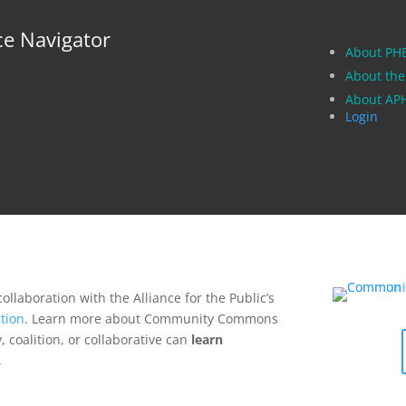
ce Navigator
About PH
About the
About A
Login
collaboration with the Alliance for the Public’s
tion
. Learn more about Community Commons
 coalition, or collaborative can
learn
.