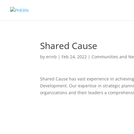
Shared Cause
by
erinb
|
Feb 24, 2022
|
Communities and Ne
Shared Cause has vast experience in achievin
Development. Our expertise in strategic plann
organizations and their leaders a comprehensi