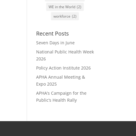
WE in the World
(2)
workforce
(2)
Recent Posts
Seven Days in June
National Public Health Week
2026
Policy Action Institute 2026
APHA Annual Meeting &
Expo 2025
APHA’s Campaign for the
Public’s Health Rally