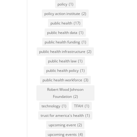
policy
(1)
policy action institute
(2)
public health
(17)
public health data
(1)
public health funding
(1)
public health infrastructure
(2)
public health law
(1)
public health policy
(1)
public health workforce
(3)
Robert Wood Johnson
Foundation
(2)
technology
(1)
TFAH
(1)
trust for america's health
(1)
upcoming event
(2)
upcoming events
(4)