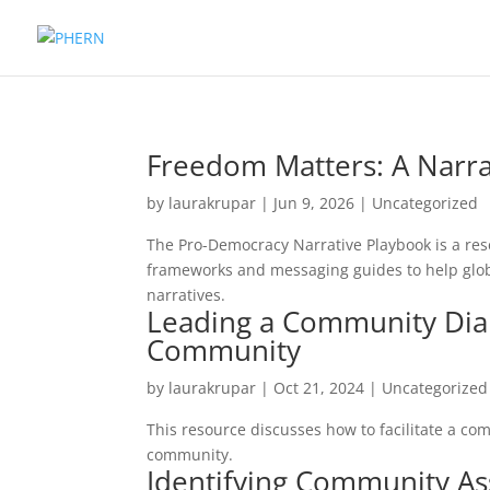
Freedom Matters: A Narra
by
laurakrupar
|
Jun 9, 2026
| Uncategorized
The Pro-Democracy Narrative Playbook is a res
frameworks and messaging guides to help glo
narratives.
Leading a Community Dial
Community
by
laurakrupar
|
Oct 21, 2024
| Uncategorized
This resource discusses how to facilitate a c
community.
Identifying Community As