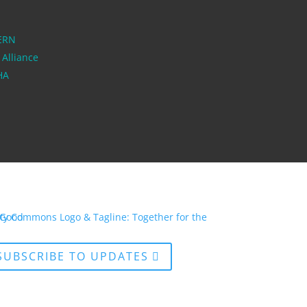
ERN
 Alliance
PHA
SUBSCRIBE TO UPDATES