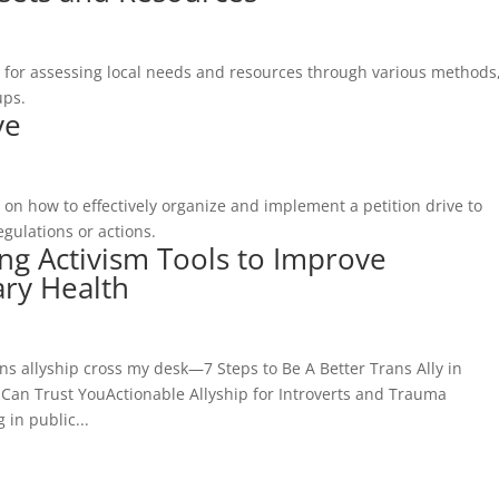
 for assessing local needs and resources through various methods
ups.
ve
on how to effectively organize and implement a petition drive to
egulations or actions.
ng Activism Tools to Improve
ry Health
s allyship cross my desk—7 Steps to Be A Better Trans Ally in
an Trust YouActionable Allyship for Introverts and Trauma
in public...