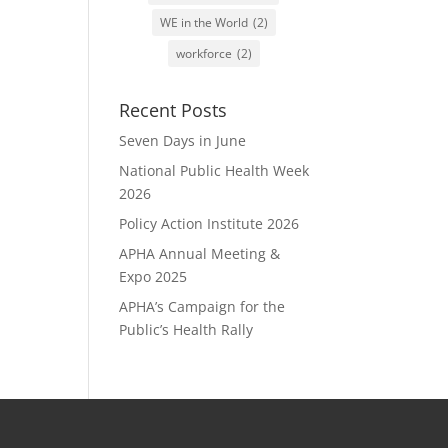
WE in the World
(2)
workforce
(2)
Recent Posts
Seven Days in June
National Public Health Week
2026
Policy Action Institute 2026
APHA Annual Meeting &
Expo 2025
APHA’s Campaign for the
Public’s Health Rally