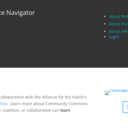
ce Navigator
About PH
About the
About A
Login
collaboration with the Alliance for the Public’s
tion
. Learn more about Community Commons
 coalition, or collaborative can
learn
.