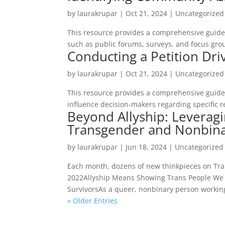
by
laurakrupar
|
Oct 21, 2024
| Uncategorized
This resource provides a comprehensive guide
such as public forums, surveys, and focus gro
Conducting a Petition Dri
by
laurakrupar
|
Oct 21, 2024
| Uncategorized
This resource provides a comprehensive guide 
influence decision-makers regarding specific r
Beyond Allyship: Leveragi
Transgender and Nonbina
by
laurakrupar
|
Jun 18, 2024
| Uncategorized
Each month, dozens of new thinkpieces on Tran
2022Allyship Means Showing Trans People We C
SurvivorsAs a queer, nonbinary person working 
« Older Entries