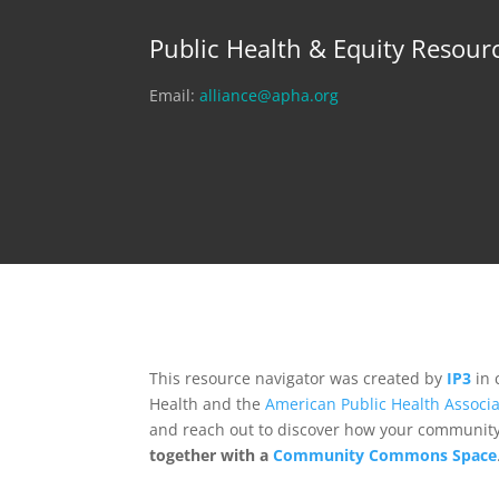
Public Health & Equity Resour
Email:
alliance@apha.org
This resource navigator was created by
IP3
in 
Health and the
American Public Health Associa
and reach out to discover how your community,
together with a
Community Commons Space