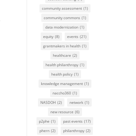
community assessment
(1)
community commons
(1)
,
data modernization
(1)
equity
(8)
events
(21)
grantmakers in health
(1)
healthcare
(2)
health philanthropy
(1)
health policy
(1)
knowledge management
(1)
naccho360
(1)
NASDOH
(2)
network
(1)
new resource
(6)
p2phe
(1)
past events
(17)
phern
(2)
philanthropy
(2)