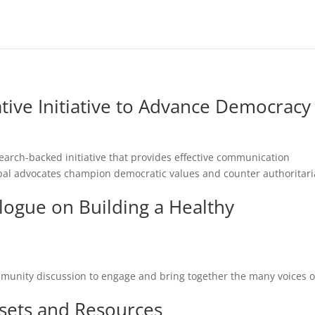
tive Initiative to Advance Democracy
earch-backed initiative that provides effective communication
bal advocates champion democratic values and counter authoritar
ogue on Building a Healthy
ommunity discussion to engage and bring together the many voices o
sets and Resources