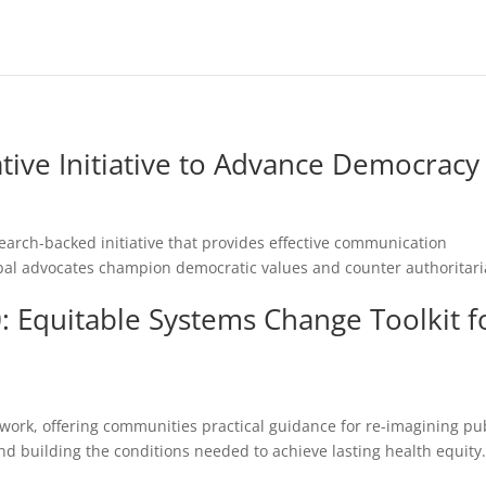
tive Initiative to Advance Democracy
earch-backed initiative that provides effective communication
bal advocates champion democratic values and counter authoritar
 Equitable Systems Change Toolkit f
d
rk, offering communities practical guidance for re-imagining pu
d building the conditions needed to achieve lasting health equity.