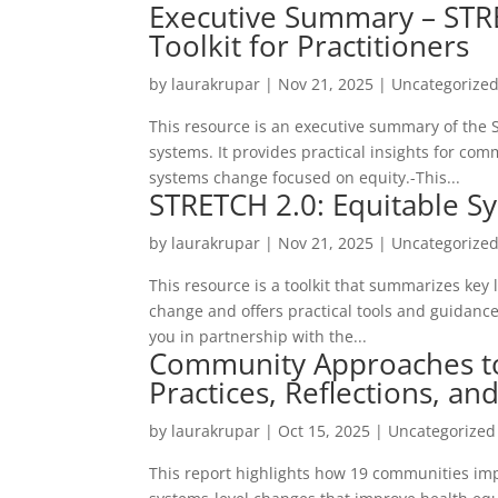
Executive Summary – STR
Toolkit for Practitioners
by
laurakrupar
|
Nov 21, 2025
| Uncategorize
This resource is an executive summary of the S
systems. It provides practical insights for c
systems change focused on equity.-This...
STRETCH 2.0: Equitable Sy
by
laurakrupar
|
Nov 21, 2025
| Uncategorize
This resource is a toolkit that summarizes key
change and offers practical tools and guidance 
you in partnership with the...
Community Approaches t
Practices, Reflections, an
by
laurakrupar
|
Oct 15, 2025
| Uncategorized
This report highlights how 19 communities im