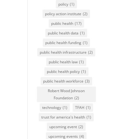
policy
(1)
policy action institute
(2)
public health
(17)
public health data
(1)
public health funding
(1)
public health infrastructure
(2)
public health law
(1)
public health policy
(1)
public health workforce
(3)
Robert Wood Johnson
Foundation
(2)
technology
(1)
TFAH
(1)
trust for america's health
(1)
upcoming event
(2)
upcoming events
(4)