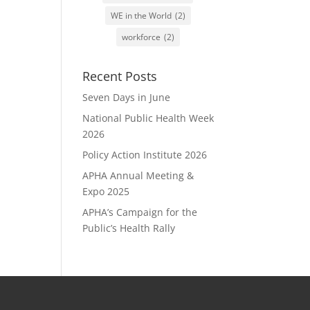
WE in the World
(2)
workforce
(2)
Recent Posts
Seven Days in June
National Public Health Week
2026
Policy Action Institute 2026
APHA Annual Meeting &
Expo 2025
APHA’s Campaign for the
Public’s Health Rally