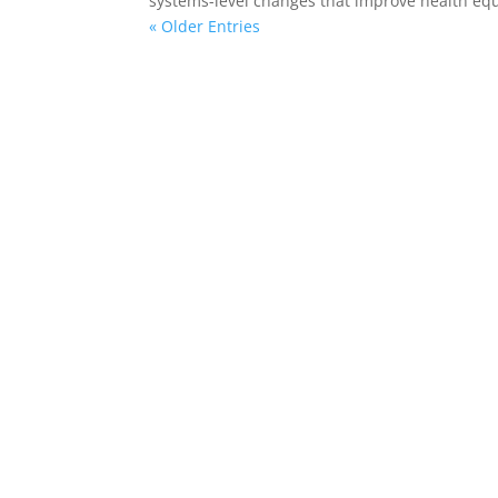
systems-level changes that improve health equ
« Older Entries