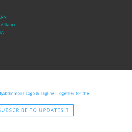
ERN
 Alliance
PHA
SUBSCRIBE TO UPDATES