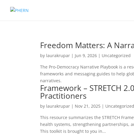
Freedom Matters: A Narra
by
laurakrupar
|
Jun 9, 2026
| Uncategorized
The Pro-Democracy Narrative Playbook is a res
frameworks and messaging guides to help glo
narratives.
Framework – STRETCH 2.0:
Practitioners
by
laurakrupar
|
Nov 21, 2025
| Uncategorize
This resource summarizes the STRETCH Framewo
health systems, strengthening partnerships, an
This toolkit is brought to you in...