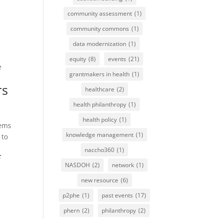
community assessment
(1)
community commons
(1)
data modernization
(1)
equity
(8)
events
(21)
e
grantmakers in health
(1)
rs
healthcare
(2)
health philanthropy
(1)
health policy
(1)
tems
knowledge management
(1)
 to
naccho360
(1)
f
NASDOH
(2)
network
(1)
new resource
(6)
p2phe
(1)
past events
(17)
phern
(2)
philanthropy
(2)