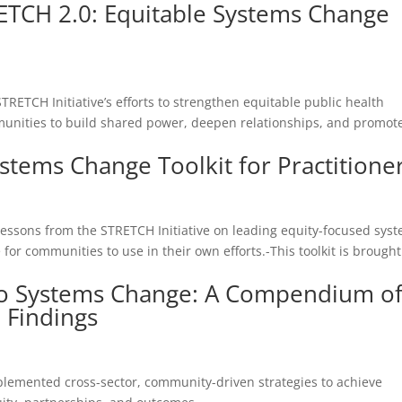
ETCH 2.0: Equitable Systems Change
d
TRETCH Initiative’s efforts to strengthen equitable public health
ommunities to build shared power, deepen relationships, and promot
stems Change Toolkit for Practitione
d
 lessons from the STRETCH Initiative on leading equity-focused sys
for communities to use in their own efforts.-This toolkit is brought
o Systems Change: A Compendium o
d Findings
plemented cross-sector, community-driven strategies to achieve