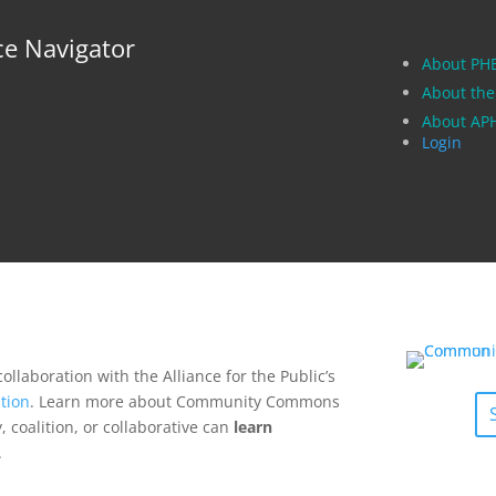
ce Navigator
About PH
About the
About A
Login
collaboration with the Alliance for the Public’s
tion
. Learn more about Community Commons
 coalition, or collaborative can
learn
.