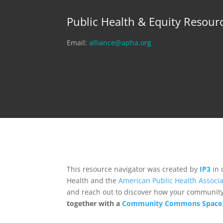
Public Health & Equity Resour
Email:
alliance@apha.org
This resource navigator was created by
IP3
in 
Health and the
American Public Health Associa
and reach out to discover how your community,
together with a
Community Commons Space