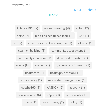
happier, and...
Next Entries »
BACK
Alliance DPR
(2)
annual meeting
(4)
apha
(12)
astho
(2)
big cities health coalition
(1)
CAP
(1)
cdc
(2)
center for american progress
(1)
climate
(1)
coalition building
(1)
community assessment
(1)
community commons
(1)
data modernization
(1)
equity
(8)
events
(21)
grantmakers in health
(1)
healthcare
(2)
health philanthropy
(1)
health policy
(1)
knowledge management
(1)
naccho360
(1)
NASDOH
(2)
network
(1)
new resource
(6)
p2phe
(1)
past events
(17)
phern
(2)
philanthropy
(2)
policy
(1)