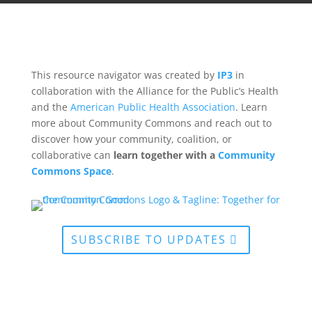
This resource navigator was created by
IP3
in
collaboration with the Alliance for the Public’s Health
and the
American Public Health Association
. Learn
more about Community Commons and reach out to
discover how your community, coalition, or
collaborative can
learn together with a
Community
Commons Space
.
SUBSCRIBE TO UPDATES