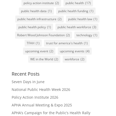
policy action institute
(2)
public health
(17)
public health data
(1)
public health funding
(1)
public health infrastructure
(2)
public health law
(1)
public health policy
(1)
public health workforce
(3)
Robert Wood Johnson Foundation
(2)
technology
(1)
TFAH
(1)
trust for america's health
(1)
upcoming event
(2)
upcoming events
(4)
WE in the World
(2)
workforce
(2)
Recent Posts
Seven Days in June
National Public Health Week 2026
Policy Action Institute 2026
APHA Annual Meeting & Expo 2025
APHA’s Campaign for the Public’s Health Rally