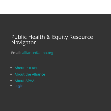
Public Health & Equity Resource
Navigator
Email:
alliance@apha.org
About PHERN
About the Alliance
About APHA
Login