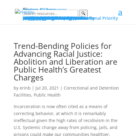
Explore & Learn
Browse All Resources
🔍
Explore
Explore by Topic
Data on PHERN
Priority Populations
Vital Conditions
Build and Bridge Library
More on Community Commons
Learn
Advocating for Public Health
Fundamentals of Public Health
Essential Public Health Services
Protecting Public Health Authority
Early Career Professionals How-To
Glossary
Portals
Public Health Advocacy Portal
Policy Action Institute Portal
Build and Bridge Portal
About PHERN Portals
Get Involved
News & Events
Policy Action Institute 2026
Seven Days in June
Making the Public’s Health a National Priority
New & Featured Resources
All Events
Advocacy
Public Health Advocacy
Public Health Stewardship
Advocacy Stories
Public Health Under Threat
Advocacy Alerts
Speak for Health
Engage
Join the Alliance
Suggest Content
Partner with PHERN
PHERN Media Kit
About
About
PHERN
The Alliance
Community Commons Spaces
Community Commons
Resource Curation
What Is...
Public Health
Public Health Advocacy
Public Health Authority
Get Help
Partner with PHERN
Trend-Bending Policies for
Advancing Racial Justice:
Abolition and Liberation are
Public Health’s Greatest
Charges
by
erinb
|
Jul 20, 2021
|
Correctional and Detention
Facilities
,
Public Health
Incarceration is now often cited as a means of
correcting behavior, at which it is remarkably
ineffectual given the high rates of recidivism in the
U.S. Systemic change away from policing, jails, and
prisons could make our communities healthier,