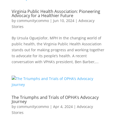
Virginia Public Health Association: Pioneering
Advocacy for a Healthier Future
by
communitycommo
|
Jun 10, 2024
|
Advocacy
Stories
By Ursula Oguejiofor, MPH In the changing world of
public health, the Virginia Public Health Association
stands out for making progress and working together
to advocate for its people’s health. A recent
conversation with VPHA’s president, Ben Barber,...
The Triumphs and Trials of OPHA’s Advocacy
Journey
by
communitycommo
|
Apr 4, 2024
|
Advocacy
Stories