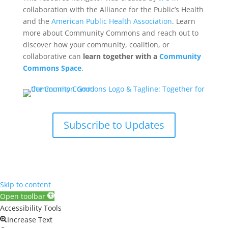
collaboration with the Alliance for the Public’s Health
and the
American Public Health Association
. Learn
more about Community Commons and reach out to
discover how your community, coalition, or
collaborative can
learn together with a
Community
Commons Space
.
Subscribe to Updates
Skip to content
Open toolbar
Accessibility Tools
Increase Text