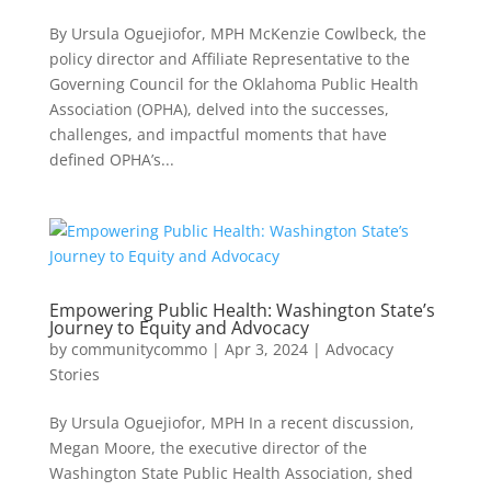
By Ursula Oguejiofor, MPH McKenzie Cowlbeck, the
policy director and Affiliate Representative to the
Governing Council for the Oklahoma Public Health
Association (OPHA), delved into the successes,
challenges, and impactful moments that have
defined OPHA’s...
Empowering Public Health: Washington State’s
Journey to Equity and Advocacy
by
communitycommo
|
Apr 3, 2024
|
Advocacy
Stories
By Ursula Oguejiofor, MPH In a recent discussion,
Megan Moore, the executive director of the
Washington State Public Health Association, shed