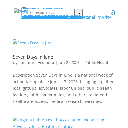
Explore & Learn
Browse All Resources
🔍
Explore
Explore by Topic
Data on PHERN
Priority Populations
Vital Conditions
Build and Bridge Library
More on Community Commons
Learn
Advocating for Public Health
Fundamentals of Public Health
Essential Public Health Services
Protecting Public Health Authority
Early Career Professionals How-To
Glossary
Portals
Public Health Advocacy Portal
Policy Action Institute Portal
Build and Bridge Portal
About PHERN Portals
Get Involved
News & Events
Policy Action Institute 2026
Seven Days in June
Making the Public’s Health a National Priority
New & Featured Resources
All Events
Advocacy
Public Health Advocacy
Public Health Stewardship
Advocacy Stories
Public Health Under Threat
Advocacy Alerts
Speak for Health
Engage
Join the Alliance
Suggest Content
Partner with PHERN
PHERN Media Kit
About
About
PHERN
The Alliance
Community Commons Spaces
Community Commons
Resource Curation
What Is...
Public Health
Public Health Advocacy
Public Health Authority
Get Help
Partner with PHERN
Seven Days in June
by
communitycommo
|
Jun 2, 2026
|
Public Health
Description Seven Days in June is a national week of
action taking place June 1–7, 2026, bringing together
local groups, advocates, labor unions, public health
leaders, faith communities, and others to defend
healthcare access, medical research, vaccines,...