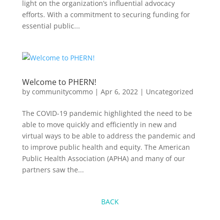
light on the organization’s influential advocacy
efforts. With a commitment to securing funding for
essential public...
Welcome to PHERN!
by
communitycommo
|
Apr 6, 2022
|
Uncategorized
The COVID-19 pandemic highlighted the need to be
able to move quickly and efficiently in new and
virtual ways to be able to address the pandemic and
to improve public health and equity. The American
Public Health Association (APHA) and many of our
partners saw the...
BACK