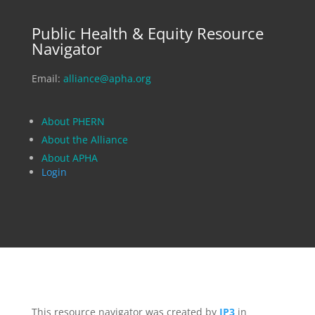
Public Health & Equity Resource
Navigator
Email:
alliance@apha.org
About PHERN
About the Alliance
About APHA
Login
This resource navigator was created by
IP3
in