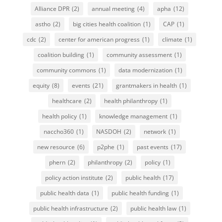
Alliance DPR
(2)
annual meeting
(4)
apha
(12)
astho
(2)
big cities health coalition
(1)
CAP
(1)
cdc
(2)
center for american progress
(1)
climate
(1)
coalition building
(1)
community assessment
(1)
community commons
(1)
data modernization
(1)
equity
(8)
events
(21)
grantmakers in health
(1)
healthcare
(2)
health philanthropy
(1)
health policy
(1)
knowledge management
(1)
naccho360
(1)
NASDOH
(2)
network
(1)
new resource
(6)
p2phe
(1)
past events
(17)
phern
(2)
philanthropy
(2)
policy
(1)
policy action institute
(2)
public health
(17)
public health data
(1)
public health funding
(1)
public health infrastructure
(2)
public health law
(1)