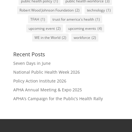
public health policy
(1)
public health workforce
(3)
Robert Wood Johnson Foundation
(2)
technology
(1)
TFAH
(1)
trust for america's health
(1)
upcoming event
(2)
upcoming events
(4)
WE in the World
(2)
workforce
(2)
Recent Posts
Seven Days in June
National Public Health Week 2026
Policy Action Institute 2026
APHA Annual Meeting & Expo 2025
APHA’s Campaign for the Public’s Health Rally