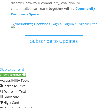
discover how your community, coalition, or
collaborative can
learn together with a
Community
Commons Space
.
Subscribe to Updates
Skip to content
Open toolbar
Accessibility Tools
Increase Text
Decrease Text
Grayscale
High Contrast