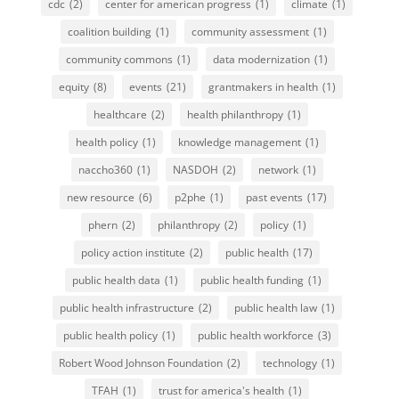
cdc
(2)
center for american progress
(1)
climate
(1)
coalition building
(1)
community assessment
(1)
community commons
(1)
data modernization
(1)
equity
(8)
events
(21)
grantmakers in health
(1)
healthcare
(2)
health philanthropy
(1)
health policy
(1)
knowledge management
(1)
naccho360
(1)
NASDOH
(2)
network
(1)
new resource
(6)
p2phe
(1)
past events
(17)
phern
(2)
philanthropy
(2)
policy
(1)
policy action institute
(2)
public health
(17)
public health data
(1)
public health funding
(1)
public health infrastructure
(2)
public health law
(1)
public health policy
(1)
public health workforce
(3)
Robert Wood Johnson Foundation
(2)
technology
(1)
TFAH
(1)
trust for america's health
(1)