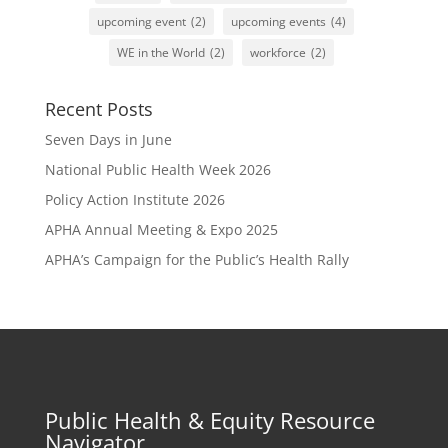
upcoming event
(2)
upcoming events
(4)
WE in the World
(2)
workforce
(2)
Recent Posts
Seven Days in June
National Public Health Week 2026
Policy Action Institute 2026
APHA Annual Meeting & Expo 2025
APHA’s Campaign for the Public’s Health Rally
Public Health & Equity Resource
Navigator