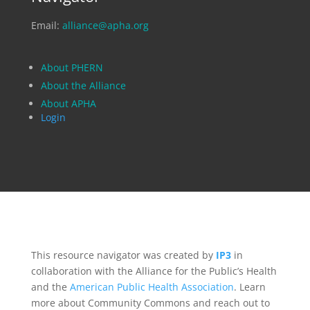
Email:
alliance@apha.org
About PHERN
About the Alliance
About APHA
Login
This resource navigator was created by
IP3
in
collaboration with the Alliance for the Public’s Health
and the
American Public Health Association
. Learn
more about Community Commons and reach out to