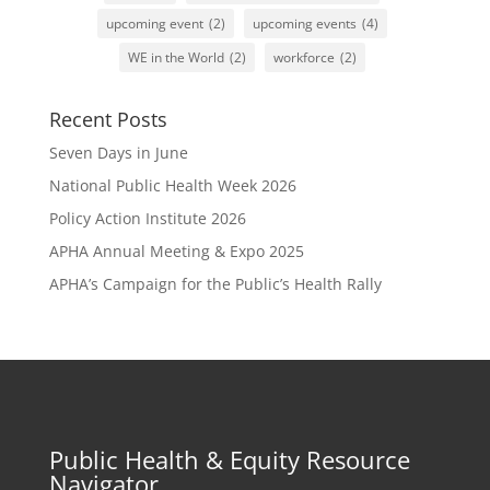
upcoming event
(2)
upcoming events
(4)
WE in the World
(2)
workforce
(2)
Recent Posts
Seven Days in June
National Public Health Week 2026
Policy Action Institute 2026
APHA Annual Meeting & Expo 2025
APHA’s Campaign for the Public’s Health Rally
Public Health & Equity Resource
Navigator