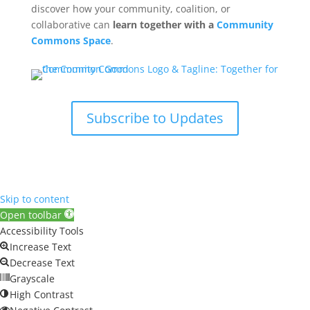
discover how your community, coalition, or
collaborative can
learn together with a
Community
Commons Space
.
Subscribe to Updates
Skip to content
Open toolbar
Accessibility Tools
Increase Text
Decrease Text
Grayscale
High Contrast