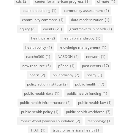
cdc
(2)
center for american progress
(1)
climate
(1)
coalition building
(1)
community assessment
(1)
community commons
(1)
data modernization
(1)
equity
(8)
events
(21)
grantmakers in health
(1)
healthcare
(2)
health philanthropy
(1)
health policy
(1)
knowledge management
(1)
naccho360
(1)
NASDOH
(2)
network
(1)
new resource
(6)
p2phe
(1)
past events
(17)
phern
(2)
philanthropy
(2)
policy
(1)
policy action institute
(2)
public health
(17)
public health data
(1)
public health funding
(1)
public health infrastructure
(2)
public health law
(1)
public health policy
(1)
public health workforce
(3)
Robert Wood Johnson Foundation
(2)
technology
(1)
TFAH
(1)
trust for america's health
(1)