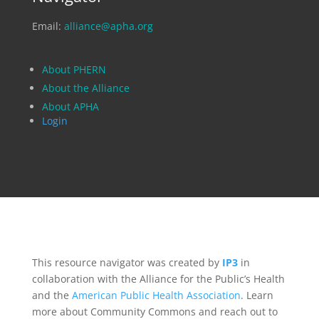
Email:
alliance@apha.org
About PHERN
About the Alliance
About APHA
Login
This resource navigator was created by
IP3
in
collaboration with the Alliance for the Public’s Health
and the
American Public Health Association
. Learn
more about Community Commons and reach out to